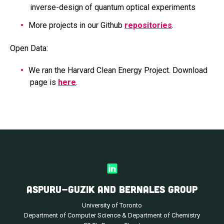
inverse-design of quantum optical experiments
More projects in our Github
repositories
.
Open Data:
We ran the Harvard Clean Energy Project. Download
page is
here
.
ASPURU-GUZIK AND BERNALES GROUP
University of Toronto
Department of Computer Science & Department of Chemistry