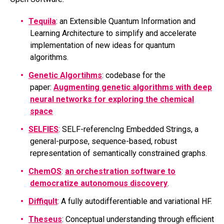
Tequila
: an Extensible Quantum Information and
Learning Architecture to simplify and accelerate
implementation of new ideas for quantum
algorithms.
Genetic Algortihms
: codebase for the
paper:
Augmenting genetic algorithms with deep
neural networks for exploring the chemical
space
SELFIES
: SELF-referencIng Embedded Strings, a
general-purpose, sequence-based, robust
representation of semantically constrained graphs.
ChemOS
:
an orchestration software to
democratize autonomous discovery
.
Diffiqult
: A fully autodifferentiable and variational HF.
Theseus
: Conceptual understanding through efficient