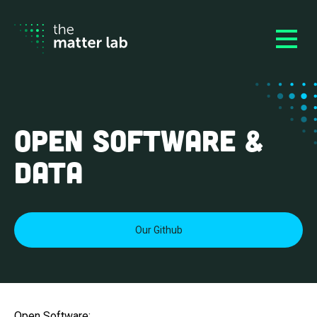
Open Software &
Data
Our Github
Open Software: