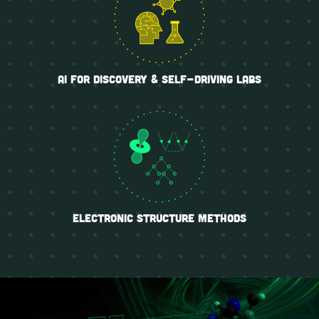
ai for discovery & self-driving labs
electronic structure methods