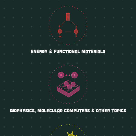
Energy & functional materials
biophysics, molecular computers & other topics