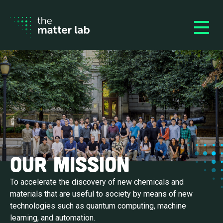
Our Mission
To accelerate the discovery of new chemicals and
materials that are useful to society by means of new
technologies such as quantum computing, machine
learning, and automation.