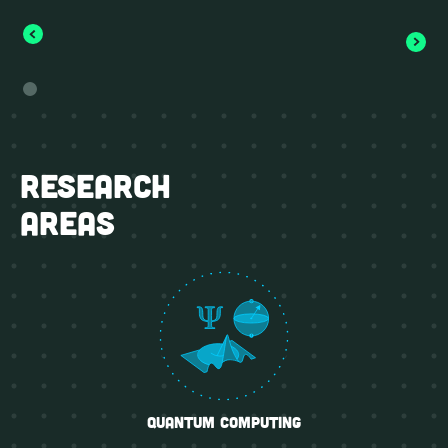
research
areas
quantum computing