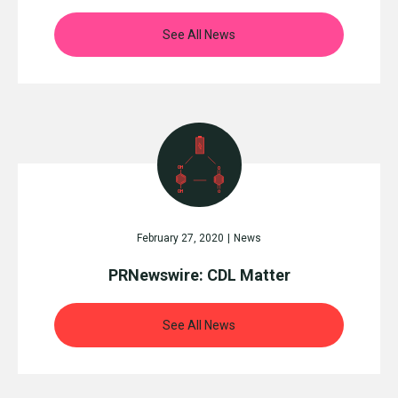
See All News
February 27, 2020
|
News
PRNewswire: CDL Matter
See All News