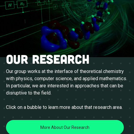
Our research
Our group works at the interface of theoretical chemistry
with physics, computer science, and applied mathematics.
In particular, we are interested in approaches that can be
disruptive to the field.
Click on a bubble to learn more about that research area.
More About Our Research