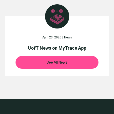
April 23, 2020
|
News
UofT News on MyTrace App
See All News