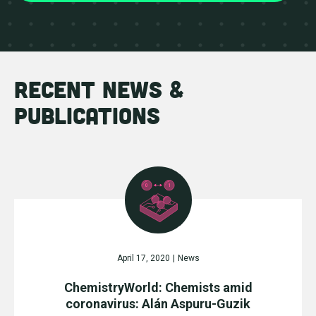
recent news &
publications
April 17, 2020
|
News
ChemistryWorld: Chemists amid
coronavirus: Alán Aspuru-Guzik