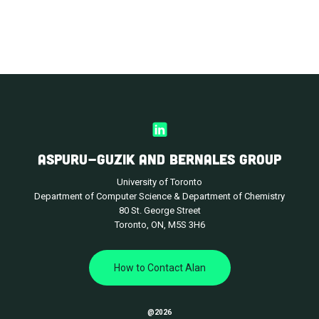
ASPURU-GUZIK AND BERNALES GROUP
University of Toronto
Department of Computer Science & Department of Chemistry
80 St. George Street
Toronto, ON, M5S 3H6
How to Contact Alan
@
2026