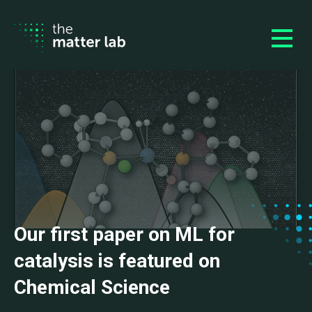
Our first paper on ML for
catalysis is featured on
Chemical Science