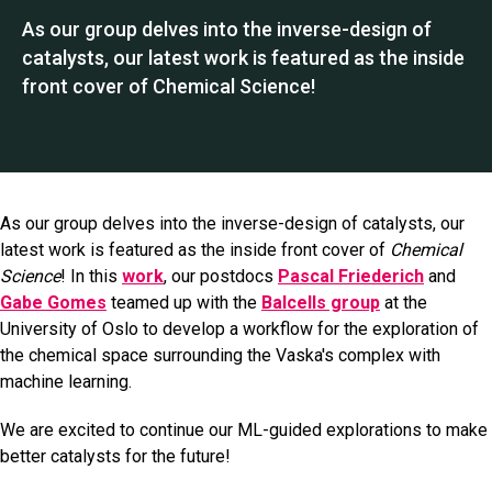
As our group delves into the inverse-design of
catalysts, our latest work is featured as the inside
front cover of Chemical Science!
As our group delves into the inverse-design of catalysts, our
latest work is featured as the inside front cover of
Chemical
Science
! In this
work
, our postdocs
Pascal Friederich
and
Gabe Gomes
teamed up with the
Balcells group
at the
University of Oslo to develop a workflow for the exploration of
the chemical space surrounding the Vaska's complex with
machine learning.
We are excited to continue our ML-guided explorations to make
better catalysts for the future!